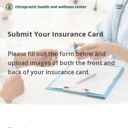
Skip
Men
to
Close
main
Menu
content
Submit Your Insurance Card
Please fill out the form below and
upload images of both the front and
back of your insurance card.