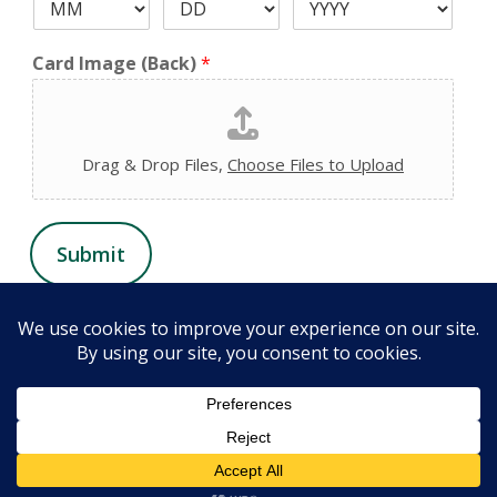
Card Image (Back)
*
Drag & Drop Files,
Choose Files to Upload
Submit
© 2026 Chiropractic Health and Wellness Center. All Rights
Reserved. Website design by
FORTH, Inc.