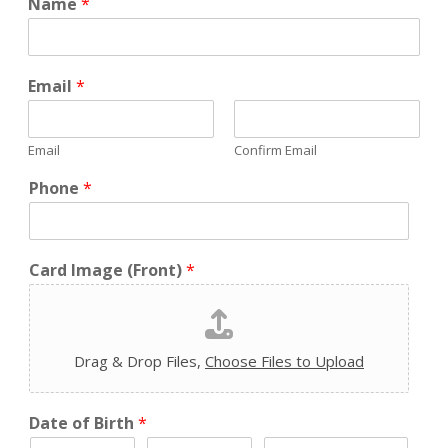
Name
*
Email
*
Email
Confirm Email
Phone
*
Card Image (Front)
*
Drag & Drop Files,
Choose Files to Upload
Date of Birth
*